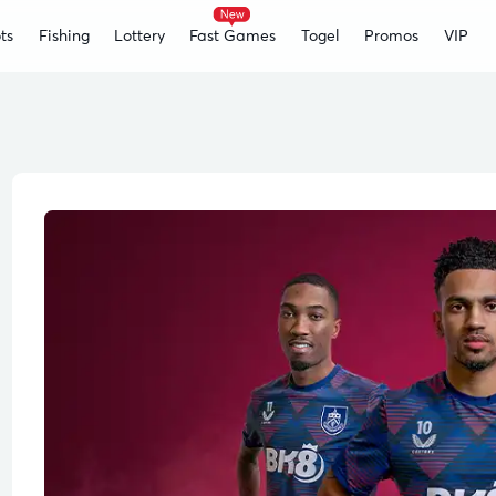
ts
Fishing
Lottery
Fast Games
Togel
Promos
VIP