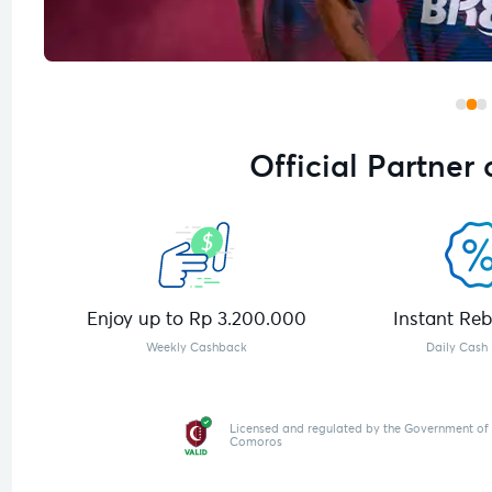
Official Partner 
Enjoy up to Rp 3.200.000
Instant Re
Weekly Cashback
Daily Cash
Licensed and regulated by the Government of
Comoros