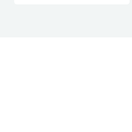
Gam
Gaming Licence
Spo
E-S
Cas
Slot