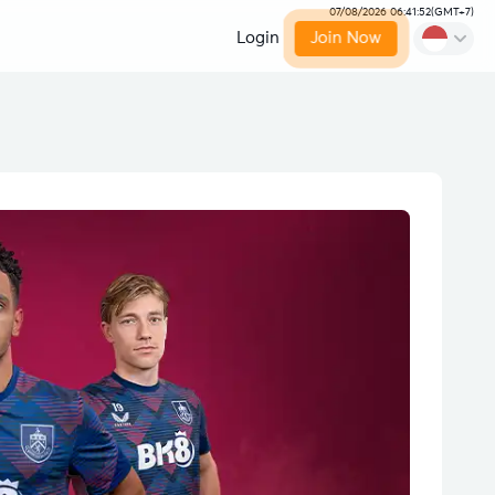
07/08/2026 06:41:52
(
GMT+7
)
Login
Join Now