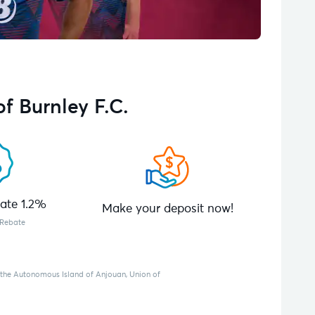
of Burnley F.C.
bate 1.2%
Make your deposit now!
 Rebate
 the Autonomous Island of Anjouan, Union of