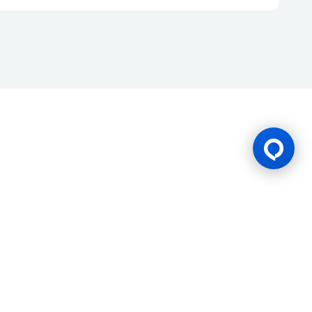
Indonesia