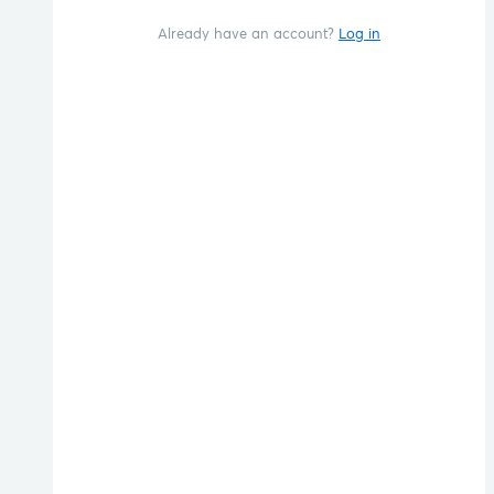
Already have an account?
Log in