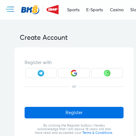
Sports
E-Sports
Casino
Slo
Create Account
Register with
or
Register
By clicking the Register button, I hereby
acknowledge that I am above 18 years old and
have read and accepted your
Terms & Conditions
.