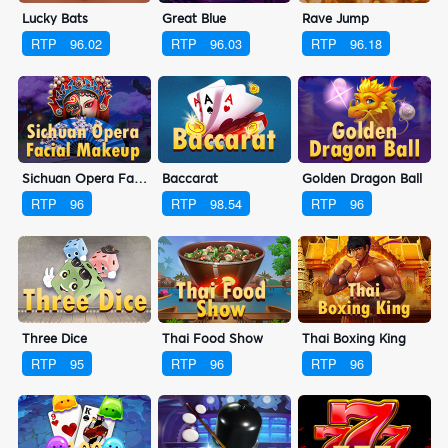
Lucky Bats
Great Blue
Rave Jump
RTP
96.02
RTP
96.03
RTP
96.18
Sichuan Opera Facial Makeup
Baccarat
Golden Dragon Ball
RTP
96
RTP
98.54
RTP
96
Three Dice
Thai Food Show
Thai Boxing King
RTP
95
RTP
96
RTP
96