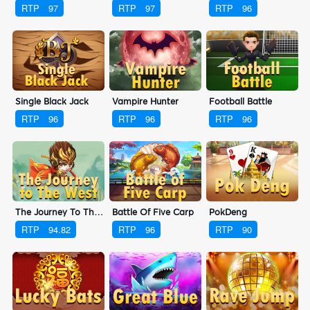
RTP
97
RTP
97
RTP
96
Single Black Jack
Vampire Hunter
Football Battle
RTP
96
RTP
96
RTP
96
The Journey To The West
Battle Of Five Carp
PokDeng
RTP
94.82
RTP
96
RTP
90