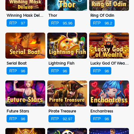
Winning Mask Deluxe
Thor
Ring Of Odin
RTP
97
RTP
95.96
RTP
96.2
Serial Boat
Lightning Fish
Lucky God Of Wealth
RTP
96
RTP
96
RTP
96
Future Stars
Pirate Treasure
Enchantress
RTP
96
RTP
92.97
RTP
96