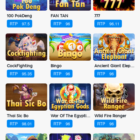
100 PokDeng
FAN TAN
777
RTP
97.5
RTP
96
RTP
96.11
CockFighting
Bingo
Ancient Giant Elephant
RTP
95.35
RTP
96
RTP
96
Thai Sic Bo
War Of The Egyptian Gods
Wild Fire Ranger
RTP
98.01
RTP
96
RTP
96