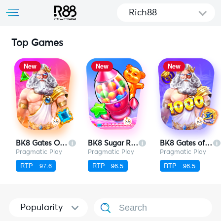
Rich88
Top Games
New
New
New
BK8 Gates Of Olympus
BK8 Sugar Rush
BK8 Gates of Olympus 1000
Pragmatic Play
Pragmatic Play
Pragmatic Play
RTP
97.6
RTP
96.5
RTP
96.5
Popularity