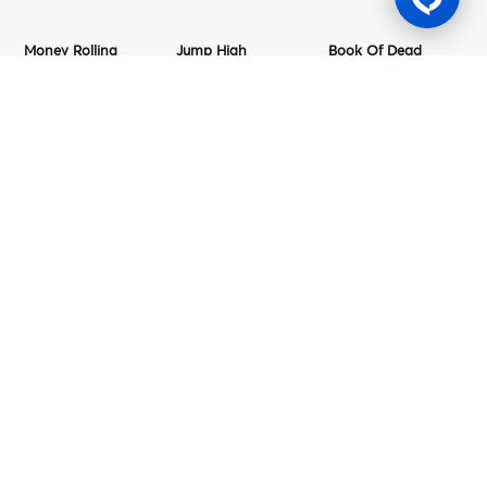
Money Rolling
Jump High
Book Of Dead
RTP
96
RTP
96
RTP
96.21
Squid Game
Wild Island
Mouse Gets Fortune
RTP
96
RTP
96
RTP
96
Thai Sic Bo 2
Aviator X
Candy Island