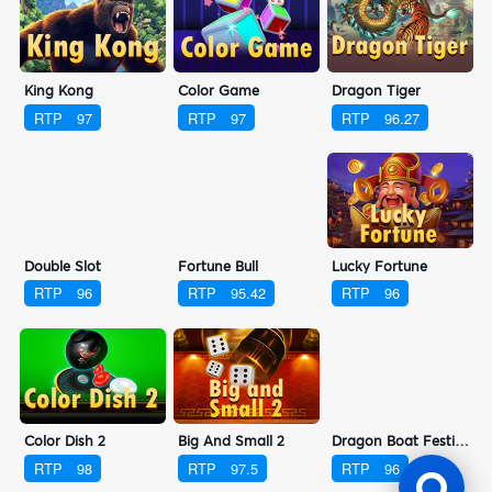
King Kong
Color Game
Dragon Tiger
RTP
97
RTP
97
RTP
96.27
Double Slot
Fortune Bull
Lucky Fortune
RTP
96
RTP
95.42
RTP
96
Color Dish 2
Big And Small 2
Dragon Boat Festival
RTP
98
RTP
97.5
RTP
96