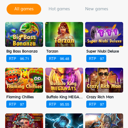
all games
hot games
new games
s
Big Bass Bonanza
Tarzan
Super Niubi Deluxe
RTP
96.71
RTP
96.48
RTP
97
Flaming Chillies
Buffalo King MEGAWAYS
Crazy Rich Man
RTP
97
RTP
95.55
RTP
97