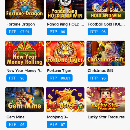
Fortune Dragon
Panda King HOLD AND WIN
Football Gold HOLD AND WIN
RTP
97.01
RTP
96
RTP
96
New Year Money Rolling
Fortune Tiger
Christmas Gift
RTP
96
RTP
96.81
RTP
96
Gem Mine
Mahjong 3+
Lucky Star Treasures
RTP
96
RTP
97