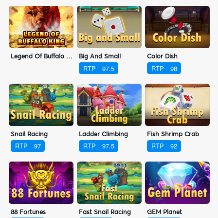
Legend Of Buffalo King
Big And Small
Color Dish
RTP
97.5
RTP
98
Snail Racing
Ladder Climbing
Fish Shrimp Crab
RTP
97
RTP
97.5
RTP
92
88 Fortunes
Fast Snail Racing
GEM Planet