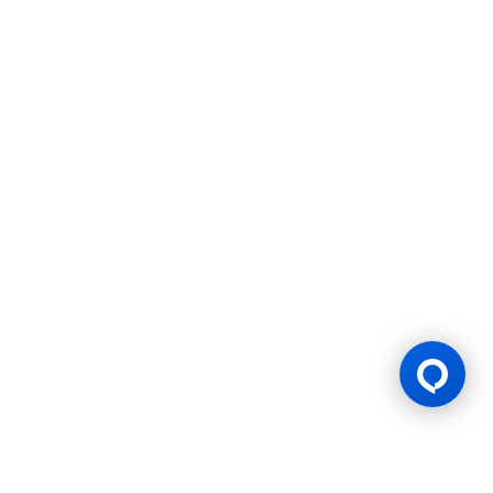
Malaysia