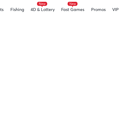
ts
Fishing
4D & Lottery
Fast Games
Promos
VIP