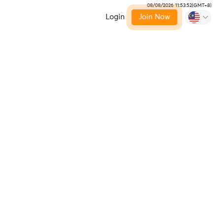
08/08/2026 11:53:52
(
GMT+8
)
Login
Join Now