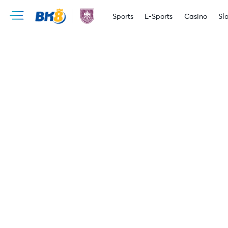
Sports
E-Sports
Casino
Slo