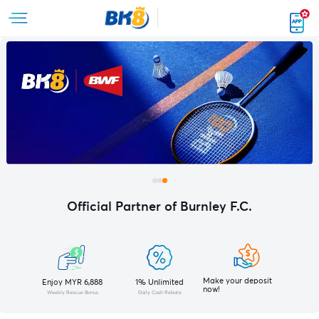
Official Partner of Burnley F.C.
Make your deposit
Enjoy MYR 6,888
1% Unlimited
now!
Weekly Rescue Bonus
Daily Cash Rebate