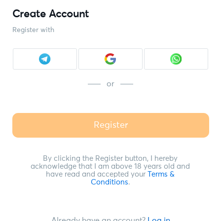
Create Account
Register with
or
Register
By clicking the Register button, I hereby
acknowledge that I am above 18 years old and
have read and accepted your
Terms &
Conditions
.
Already have an account?
Log in