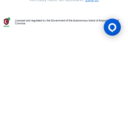
Licensed and regulated by the Government of the Autonomous Island of Anjouan, Union of
Comoros
Gaming Licence
BK8 is operated by Mettlemind Tech Ltd., registration number:
15779, with registered address at Hamchako, Mutsamudu,
Autonomous Island of Anjouan, Union of Comoros. BK8 is
licensed and regulated by the Government of the Autonomous
Island of Anjouan, Union of Comoros and operates under