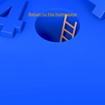
Return to the homepage