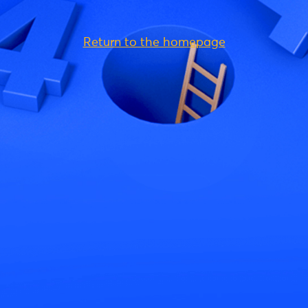
Return to the homepage