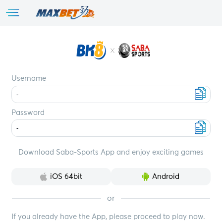
Username
Password
Download Saba-Sports App and enjoy exciting games
iOS 64bit
Android
or
If you already have the App, please proceed to play now.