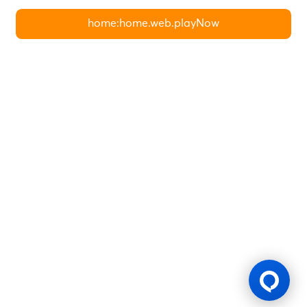
home:home.web.playNow