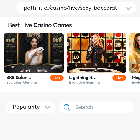
pathTitle./casino/live/sexy-baccarat
Best Live Casino Games
Hot
Hot
BK8 Salon Prive Baccarat
Lightning Roulette
Meg
Evolution Gaming
Evolution Gaming
Evol
Popularity