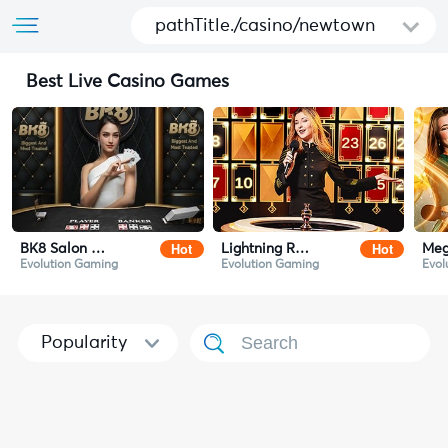
pathTitle./casino/newtown
Best Live Casino Games
Hot
Hot
BK8 Salon Prive Baccarat
Lightning Roulette
Meg
Evolution Gaming
Evolution Gaming
Evol
Popularity