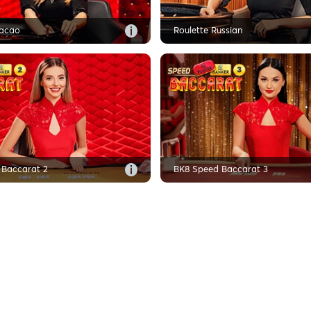
1,557,302.00
**7*3
2,480,167.00
*i*u
Macao
Roulette Russian
6,290,765.00
**t*i*
1,247,391.00
a*
9,492,402.00
*i***k*s*i*e
3,964,015.00
k
 Baccarat 2
BK8 Speed Baccarat 3
731,037.00
*s*
2,419,059.00
*n*o*g
6,857,508.00
z*9*
7,258,403.00
***