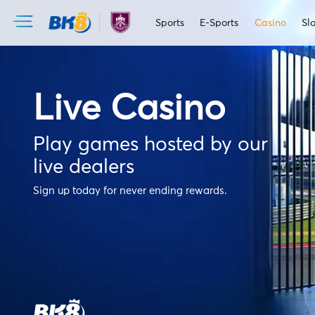
Sports
E-Sports
Casino
Slo
Live Casino
Play games hosted by our
live dealers
Sign up today for never ending rewards.