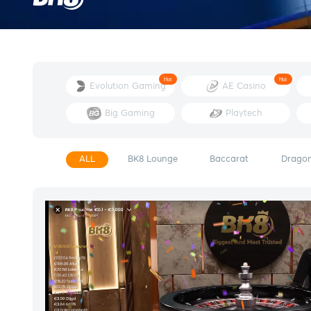
Hot
Hot
Evolution Gaming
AE Casino
Big Gaming
Playtech
ALL
BK8 Lounge
Baccarat
Dragon
EBET / Baccarat
**s*e*
SA Gaming / SIC BO
t*e*a
EBET / Baccarat
*a**s*
SA Gaming / SIC BO
*y**3*
SA Gaming / SIC BO
m*x*m