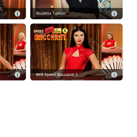
Roulette Turkish
BK8 Speed Baccarat 5