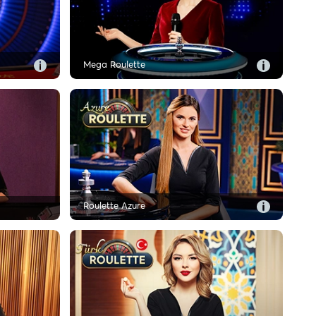
Mega Roulette
Roulette Azure