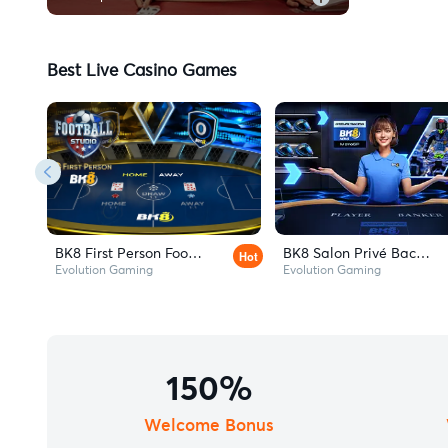
SA Gaming / SIC BO
5*5*i*
SA Gaming / Baccarat
*r*o*e
Best Live Casino Games
Allbet / Baccarat
a*h**
Allbet / Baccarat
i**m*l
Allbet / Baccarat
**o*a*
Evolution Gaming / Baccarat
a*o**
BK8 Salon Privé Baccarat 2
BK8 Baccarat 1
Hot
Hot
Evolution Gaming
PPLiveCasino
Evolution Gaming / Baccarat
z*ol**
SA Gaming / Dragon Tiger
d*e**
150%
SA Gaming / Dragon Tiger
***s*6
Welcome Bonus
Dream Gaming E8 /Baccarat
**r*g*