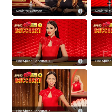
SA Gaming / SIC BO
*y**3*
SA Gaming / SIC BO
m*x*m
Roulette German
Roulette 
EBET / Baccarat
*az*la
Evolution Gaming / Baccarat
***i*i*
EBET / Baccarat
b*a*k*
Evolution Gaming / Roulette
*o*j**
BK8 Speed Baccarat 1
BK8 Speed
Allbet / Baccarat
**s**6
EBET / Baccarat
n*x**
EBET / Baccarat
*e*g*
SA Gaming / SIC BO
*u*a*n
BK8 Speed Baccarat 6