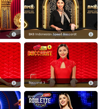
BK8 Indonesian Speed Baccarat
Baccarat 3