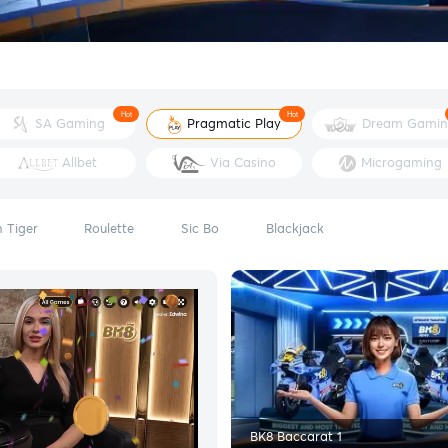
Hot
Hot
SA Gaming
Pragmatic Play
Dream Gami
Allbet
Via Casino
Microgaming
 Tiger
Roulette
Sic Bo
Blackjack
3,041,615.00
s*e**0**5
7,998,517.00
*g*3*
9,368,677.00
n***k
1,557,302.00
**7*3
2,480,167.00
*i*u
BK8 Baccarat 1