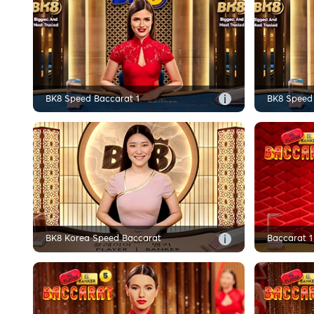
Allbet / Baccarat
a*h**
Allbet / Baccarat
i**m*l
BK8 Speed Baccarat 1
BK8 Speed
Allbet / Baccarat
**o*a*
Evolution Gaming / Baccarat
a*o**
Evolution Gaming / Baccarat
z*ol**
SA Gaming / Dragon Tiger
d*e**
SA Gaming / Dragon Tiger
***s*6
BK8 Korea Speed Baccarat
Baccarat 1
Dream Gaming E8 /Baccarat
**r*g*
Evolution Gaming / Roulette
l*h*o*