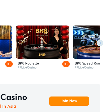
BK8 Speed Roulette
BK8 Vietnamese Speed Baccarat
Hot
Hot
PPLiveCasino
PPLiveCasino
 Casino
Join Now
d In Asia