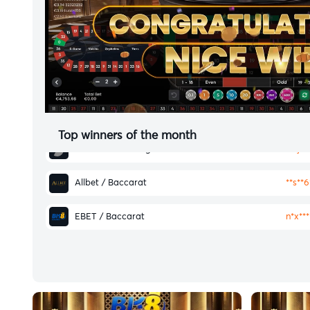
EBET / Baccarat
*az*la
Evolution Gaming / Baccarat
***i*i*
EBET / Baccarat
b*a*k*
Evolution Gaming / Roulette
*o*j**
Top winners of the month
Allbet / Baccarat
**s**6
EBET / Baccarat
n*x**
EBET / Baccarat
*e*g*
SA Gaming / SIC BO
*u*a*n
SA Gaming / SIC BO
5*5*i*
SA Gaming / Baccarat
*r*o*e