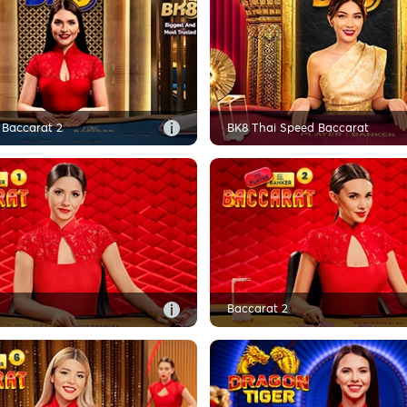
3,989,279.00
a*h*a
4,694,021.00
*s***e*8
 Baccarat 2
BK8 Thai Speed Baccarat
5,112,886.00
**i*
2,304,075.00
u*
4,781,730.00
tr*
8,381,363.00
a*a*a**2*3**6
8,824,320.00
**6
Baccarat 2
5,498,509.00
**t*1
1,105,033.00
5