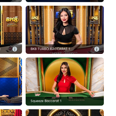
t
BK8 TURBO BACCARAT 1
Squeeze Baccarat 1