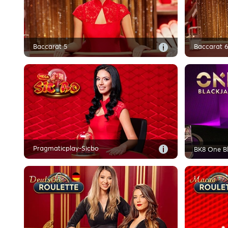
SA Gaming / SIC BO
***h*n
Evolution Gaming / Roulette
*i*a*s
Baccarat 5
Baccarat 
Allbet / Baccarat
f*r**a
Allbet / Baccarat
*o*h*n
Evolution Gaming / Roulette
**t*k*
SA Gaming / Baccarat
l*v**6
Pragmaticplay-Sicbo
BK8 One B
EBET / Baccarat
**s*e*
SA Gaming / SIC BO
t*e*a
EBET / Baccarat
*a**s*