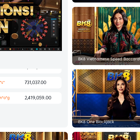
6,290,765.00
**t*i*
1,247,391.00
a*
9,492,402.00
*i***k*s*i*e
3,964,015.00
k
BK8 Vietnamese Speed Baccara
731,037.00
*s*
2,419,059.00
*n*o*g
6,857,508.00
z*9*
7,258,403.00
***
BK8 One Blackjack
7,642,694.00
i*u*
2,618,797.00
*6*