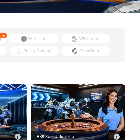
Hot
ng
W Casino
WMCasino
Pretty Gaming
CyberBetX
BK8 Speed Roulette