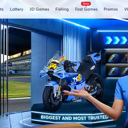
ts
Lottery
3D Games
Fishing
Fast Games
Promos
V