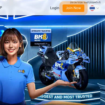
09/08/2026 16:47:24
(
GMT+7
)
IP
Login
Join Now