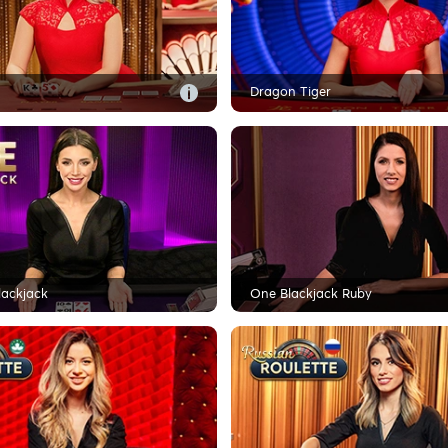
6,935,230.00
*4*
4,283,717.00
*
6
Dragon Tiger
1,665,769.00
*5*5
6,893,653.00
***a*
6,275,564.00
*e*a**
7,572,238.00
*
lackjack
One Blackjack Ruby
3,041,615.00
s*e**0**5
7,998,517.00
*g*3*
9,368,677.00
n***k