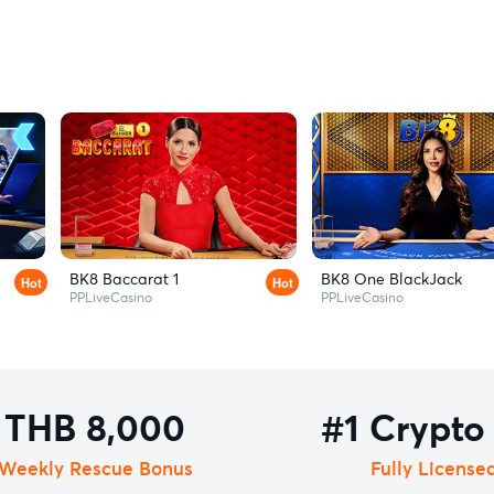
7,642,694.00
i*u*
2,618,797.00
*6*
3,989,279.00
a*h*a
4,694,021.00
*s***e*8
5,112,886.00
**i*
2,304,075.00
u*
BK8 One BlackJack
BK8 Roulette
Hot
Hot
PPLiveCasino
PPLiveCasino
4,781,730.00
tr*
8,381,363.00
a*a*a**2*3**6
THB 8,000
#1 Crypto
8,824,320.00
**6
Weekly Rescue Bonus
Fully License
5,498,509.00
**t*1