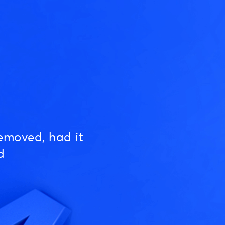
emoved, had it
d