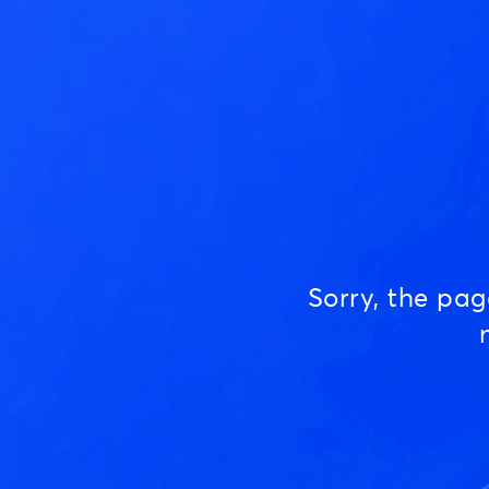
Sorry, the pa