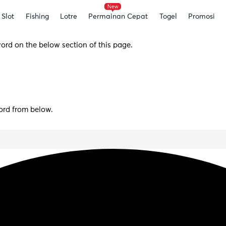
Slot
Fishing
Lotre
Permainan Cepat
Togel
Promosi
word on the below section of this page.
ord from below.