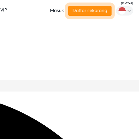
(
GMT+7
)
VIP
Masuk
Daftar sekarang