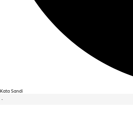
Kata Sandi