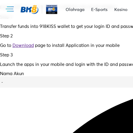
EASY STEP BY STEP TO PLAY 918KISS ON YOUR MOBILE
Olahraga
E-Sports
Kasino
Step 1
Transfer funds into 918KISS wallet to get your login ID and pass
Step 2
Go to
Download
page to install Application in your mobile
Step 3
Launch the apps in your mobile and login with the ID and passw
Nama Akun