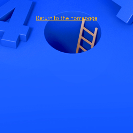
Return to the homepage