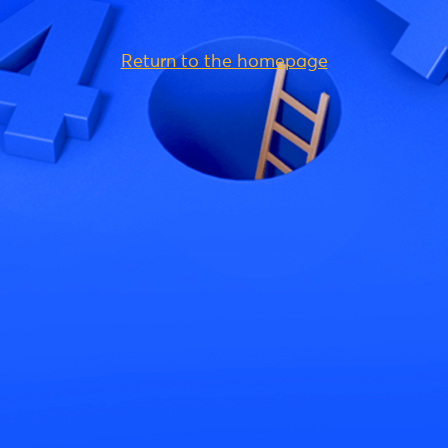
Return to the homepage