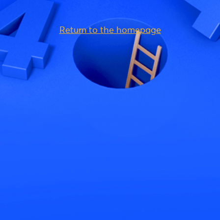
Return to the homepage