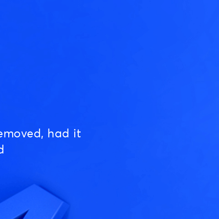
emoved, had it
d