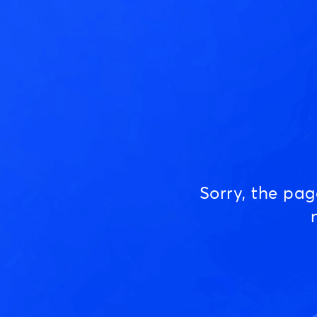
Sorry, the pa