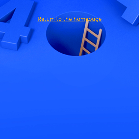
Return to the homepage