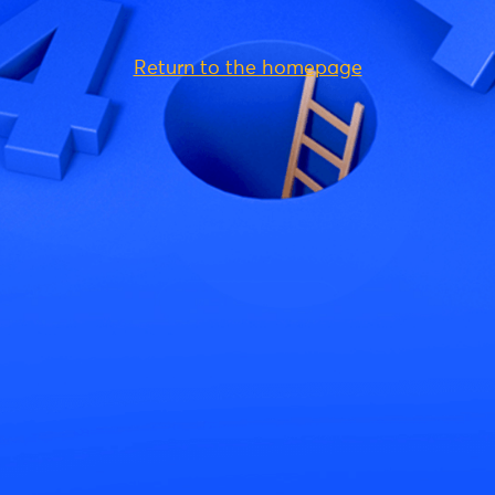
Return to the homepage